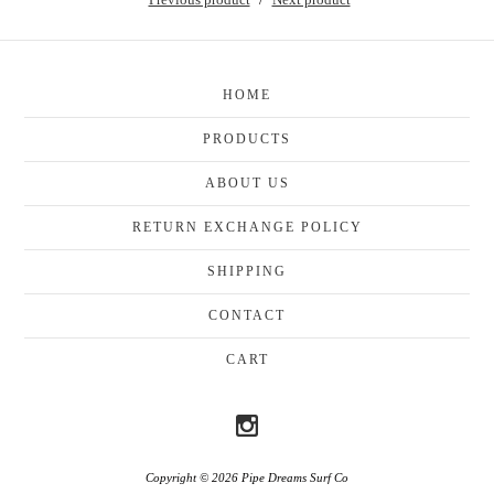
HOME
PRODUCTS
ABOUT US
RETURN EXCHANGE POLICY
SHIPPING
CONTACT
CART
Copyright © 2026 Pipe Dreams Surf Co