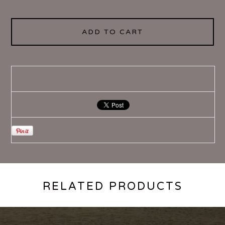
ADD TO CART
RELATED PRODUCTS