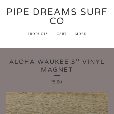
PIPE DREAMS SURF
CO
PRODUCTS
CART
MORE
ALOHA WAUKEE 3'' VINYL
MAGNET
5.00
$