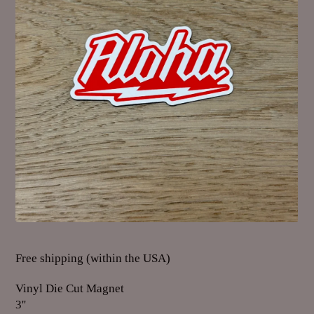
Free shipping (within the USA)
Vinyl Die Cut Magnet
3''