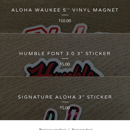
ALOHA WAUKEE 5'' VINYL MAGNET
10.00
$
HUMBLE FONT 3.0 3" STICKER
5.00
$
SIGNATURE ALOHA 3" STICKER
5.00
$
Previous product
Next product