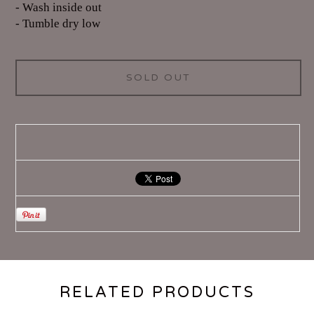
- Wash inside out
- Tumble dry low
SOLD OUT
RELATED PRODUCTS