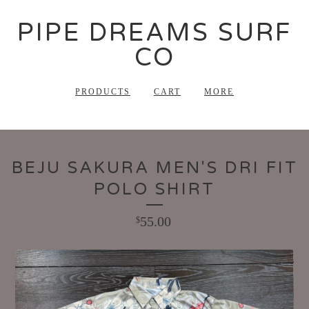
PIPE DREAMS SURF
CO
PRODUCTS
CART
MORE
BEJU SAKURA MEN'S DRI FIT
POLO SHIRT
55.00
$