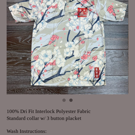
100% Dri Fit Interlock Polyester Fabric
Standard collar w/ 3 button placket
Wash Instructions: