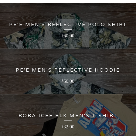
PE'E MEN'S REFLECTIVE POLO SHIRT
60.00
$
PE'E MEN'S REFLECTIVE HOODIE
60.00
$
BOBA ICEE BLK MEN'S T-SHIRT
32.00
$