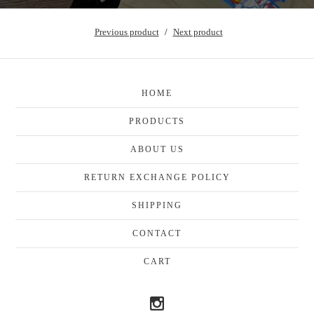
Previous product
Next product
HOME
PRODUCTS
ABOUT US
RETURN EXCHANGE POLICY
SHIPPING
CONTACT
CART