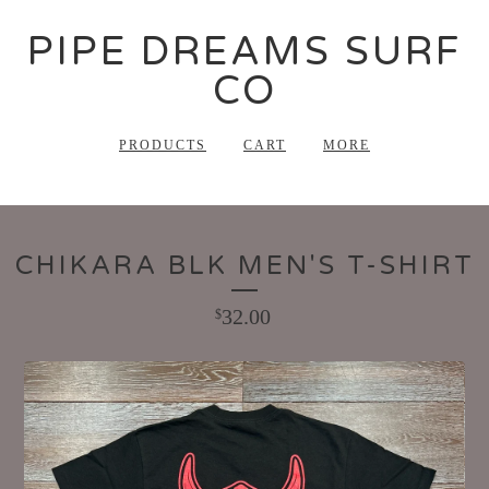
PIPE DREAMS SURF
CO
PRODUCTS
CART
MORE
CHIKARA BLK MEN'S T-SHIRT
32.00
$