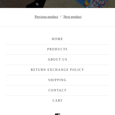
Previous product
Next product
HOME
PRODUCTS
ABOUT US
RETURN EXCHANGE POLICY
SHIPPING
CONTACT
CART