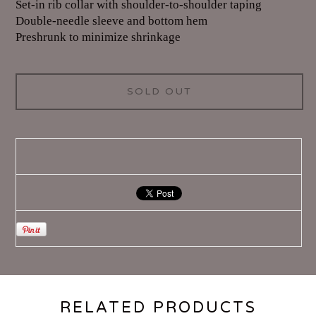
Set-in rib collar with shoulder-to-shoulder taping
Double-needle sleeve and bottom hem
Preshrunk to minimize shrinkage
SOLD OUT
RELATED PRODUCTS