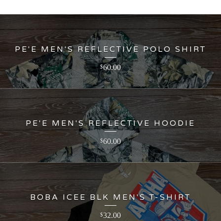
PE'E MEN'S REFLECTIVE POLO SHIRT
60.00
$
PE'E MEN'S REFLECTIVE HOODIE
60.00
$
BOBA ICEE BLK MEN'S T-SHIRT
32.00
$