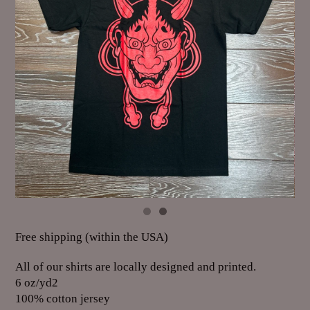
Free shipping (within the USA)
All of our shirts are locally designed and printed.
6 oz/yd2
100% cotton jersey