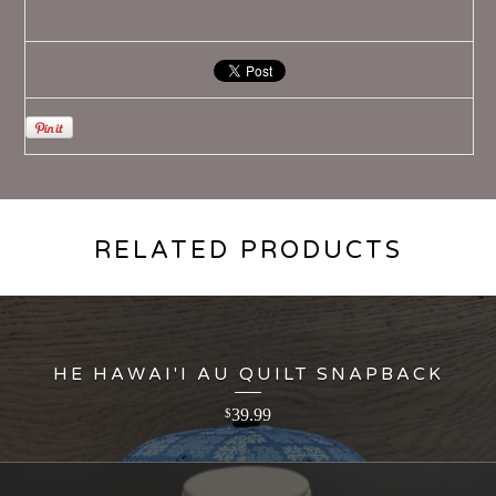
RELATED PRODUCTS
HE HAWAI'I AU QUILT SNAPBACK
39.99
$