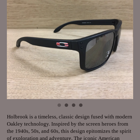
Holbrook is a timeless, classic design fused with modern
Oakley technology. Inspired by the screen heroes from
the 1940s, 50s, and 60s, this design epitomizes the spirit
of exploration and adventure. The iconic American