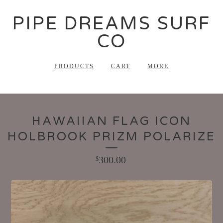
PIPE DREAMS SURF
CO
PRODUCTS
CART
MORE
HAWAIIAN FLAG ICON
HOLBROOK PRIZM POLARIZE
300.00
$