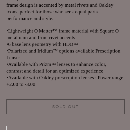
frame design is accented by metal rivets and Oakley
icons, perfect for those who seek equal parts
performance and style.
•Lightweight O Matter™ frame material with Square O
metal icon and front rivet accents
•6 base lens geometry with HDO™
•Polarized and Iridium™ options available Prescription
Lenses
•Available with Prizm™ lenses to enhance color,
contrast and detail for an optimized experience
•Available with Oakley prescription lenses : Power range
+2.00 to -3.00
SOLD OUT