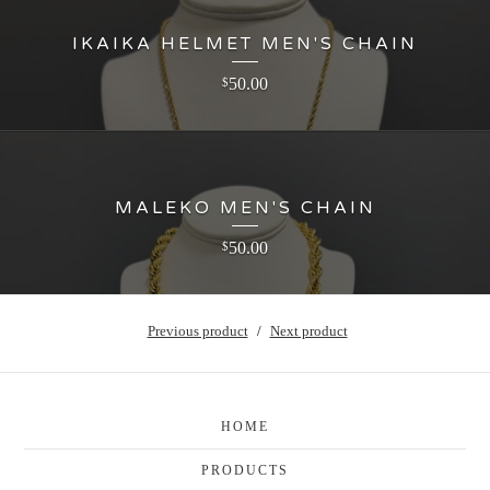
IKAIKA HELMET MEN'S CHAIN
50.00
$
MALEKO MEN'S CHAIN
50.00
$
Previous product
Next product
HOME
PRODUCTS