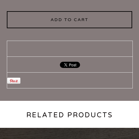
ADD TO CART
RELATED PRODUCTS