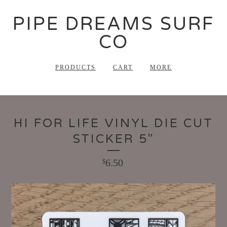
PIPE DREAMS SURF
CO
PRODUCTS
CART
MORE
HI FOR LIFE VINYL DIE CUT
STICKER 5"
6.50
$