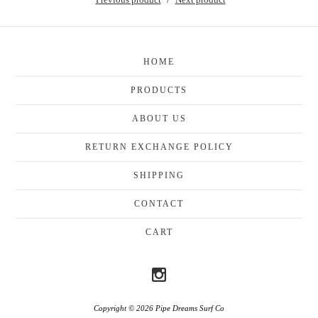
HOME
PRODUCTS
ABOUT US
RETURN EXCHANGE POLICY
SHIPPING
CONTACT
CART
Copyright © 2026 Pipe Dreams Surf Co