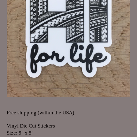
Free shipping (within the USA)
Vinyl Die Cut Stickers
Size: 5" x 5"