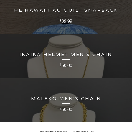
HE HAWAI'I AU QUILT SNAPBACK
39.99
$
IKAIKA HELMET MEN'S CHAIN
50.00
$
MALEKO MEN'S CHAIN
50.00
$
Previous product
Next product