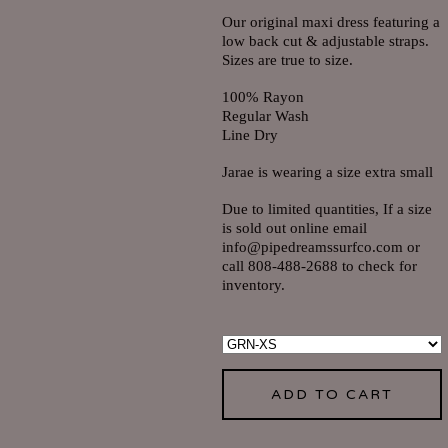
Our original maxi dress featuring a
low back cut & adjustable straps.
Sizes are true to size.
100% Rayon
Regular Wash
Line Dry
Jarae is wearing a size extra small
Due to limited quantities, If a size
is sold out online email
info@pipedreamssurfco.com
or
call 808-488-2688 to check for
inventory.
ADD TO CART