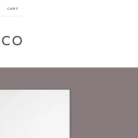
CART
 CO