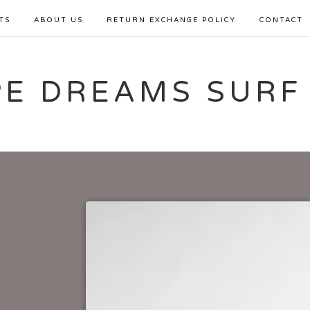
TS
ABOUT US
RETURN EXCHANGE POLICY
CONTACT
PE DREAMS SURF