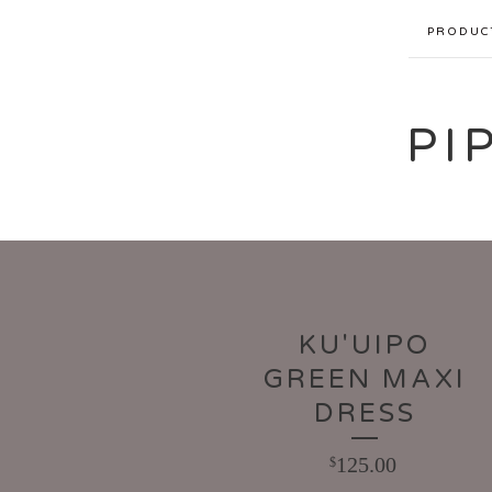
PRODUC
PI
KU'UIPO
GREEN MAXI
DRESS
125.00
$