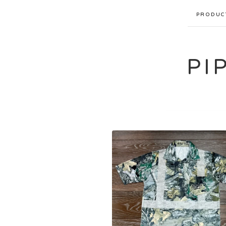
PRODUC
PI