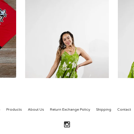
e
Products
About Us
Return Exchange Policy
Shipping
Contact