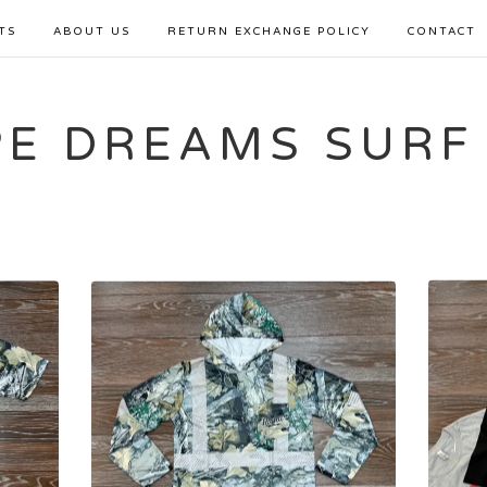
TS
ABOUT US
RETURN EXCHANGE POLICY
CONTACT
PE DREAMS SURF
Sorry, that product could not be found.