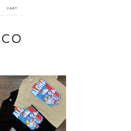
CART
 CO