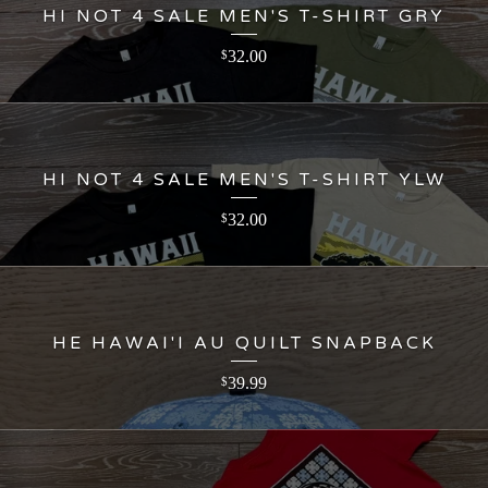
HI NOT 4 SALE MEN'S T-SHIRT GRY
32.00
$
HI NOT 4 SALE MEN'S T-SHIRT YLW
32.00
$
HE HAWAI'I AU QUILT SNAPBACK
39.99
$