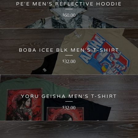
PE'E MEN'S REFLECTIVE HOODIE
60.00
$
BOBA ICEE BLK MEN'S T-SHIRT
32.00
$
YORU GEISHA MEN'S T-SHIRT
32.00
$