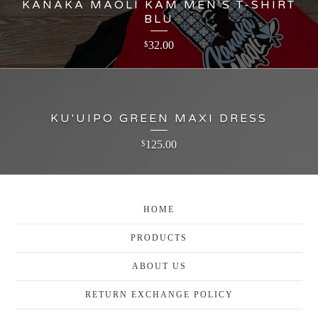
KANAKA MAOLI KAM MEN'S T-SHIRT
BLU
32.00
$
KU'UIPO GREEN MAXI DRESS
125.00
$
HOME
PRODUCTS
ABOUT US
RETURN EXCHANGE POLICY