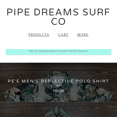
PIPE DREAMS SURF
CO
PRODUCTS
CART
MORE
Sorry, that product could not be found.
PE'E MEN'S REFLECTIVE POLO SHIRT
60.00
$