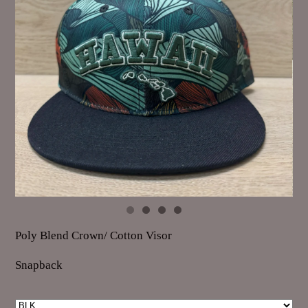
Poly Blend Crown/ Cotton Visor
Snapback