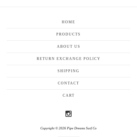
HOME
PRODUCTS
ABOUT US
RETURN EXCHANGE POLICY
SHIPPING
CONTACT
CART
Copyright © 2026 Pipe Dreams Surf Co