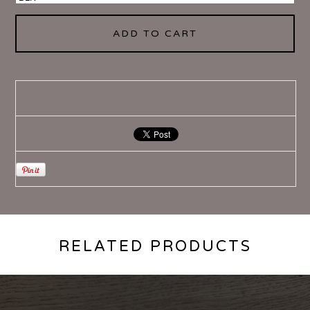
ADD TO CART
RELATED PRODUCTS