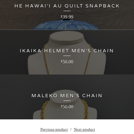
HE HAWAI'I AU QUILT SNAPBACK
39.99
$
IKAIKA HELMET MEN'S CHAIN
50.00
$
MALEKO MEN'S CHAIN
50.00
$
Previous product
Next product