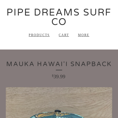
PIPE DREAMS SURF
CO
PRODUCTS
CART
MORE
MAUKA HAWAI'I SNAPBACK
39.99
$