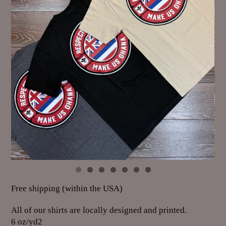
Free shipping (within the USA)
All of our shirts are locally designed and printed.
6 oz/yd2