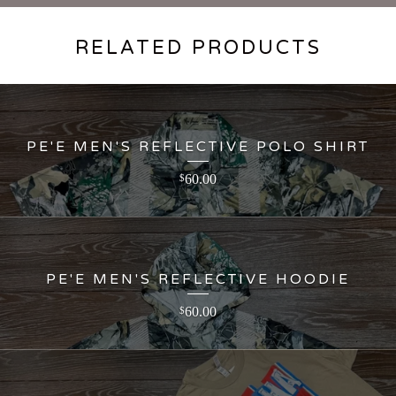
RELATED PRODUCTS
PE'E MEN'S REFLECTIVE POLO SHIRT
60.00
$
PE'E MEN'S REFLECTIVE HOODIE
60.00
$