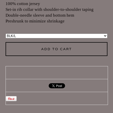
100% cotton jersey
Set-in rib collar with shoulder-to-shoulder taping
Double-needle sleeve and bottom hem
Preshrunk to minimize shrinkage
ADD TO CART