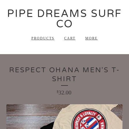
PIPE DREAMS SURF
CO
PRODUCTS
CART
MORE
RESPECT OHANA MEN'S T-
SHIRT
32.00
$