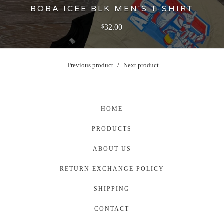
BOBA ICEE BLK MEN'S T-SHIRT
32.00
$
Previous product
Next product
HOME
PRODUCTS
ABOUT US
RETURN EXCHANGE POLICY
SHIPPING
CONTACT