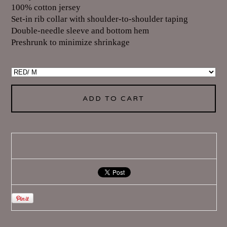
100% cotton jersey
Set-in rib collar with shoulder-to-shoulder taping
Double-needle sleeve and bottom hem
Preshrunk to minimize shrinkage
ADD TO CART