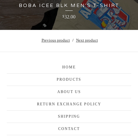
BOBA ICEE BLK MEN'S T-SHIRT
32.00
$
Previous product
Next product
HOME
PRODUCTS
ABOUT US
RETURN EXCHANGE POLICY
SHIPPING
CONTACT