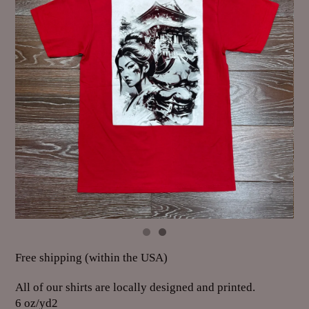
Free shipping (within the USA)
All of our shirts are locally designed and printed.
6 oz/yd2