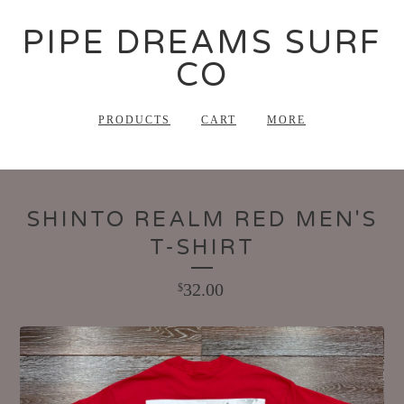
PIPE DREAMS SURF
CO
PRODUCTS
CART
MORE
SHINTO REALM RED MEN'S
T-SHIRT
32.00
$