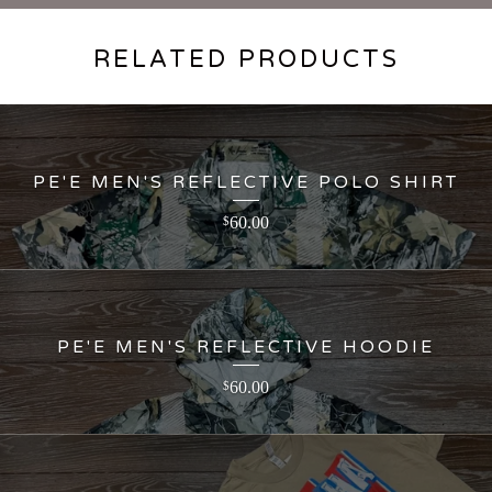
RELATED PRODUCTS
PE'E MEN'S REFLECTIVE POLO SHIRT
60.00
$
PE'E MEN'S REFLECTIVE HOODIE
60.00
$