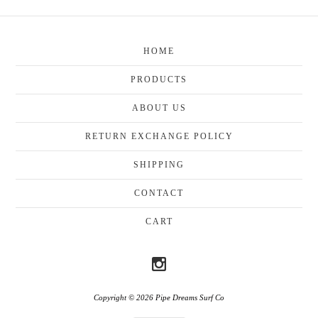
HOME
PRODUCTS
ABOUT US
RETURN EXCHANGE POLICY
SHIPPING
CONTACT
CART
Copyright © 2026 Pipe Dreams Surf Co