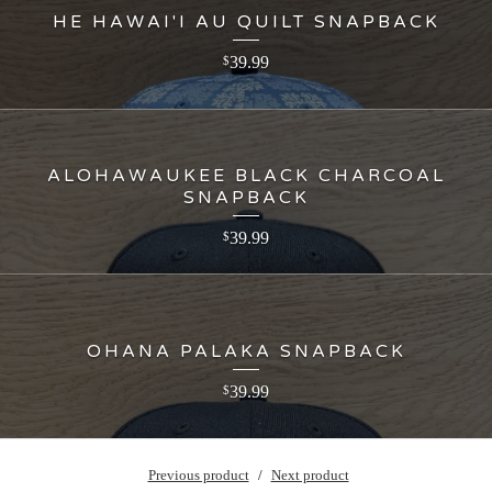
HE HAWAI'I AU QUILT SNAPBACK
39.99
$
ALOHAWAUKEE BLACK CHARCOAL
SNAPBACK
39.99
$
OHANA PALAKA SNAPBACK
39.99
$
Previous product
Next product