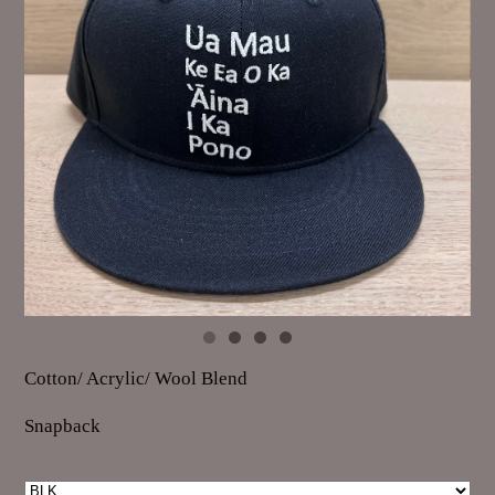
Cotton/ Acrylic/ Wool Blend
Snapback