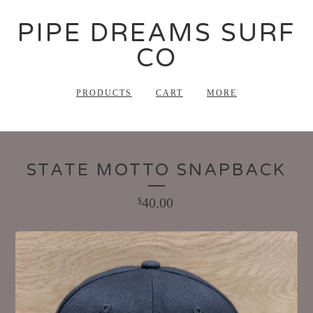
PIPE DREAMS SURF
CO
PRODUCTS
CART
MORE
STATE MOTTO SNAPBACK
40.00
$