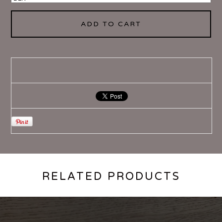
ADD TO CART
RELATED PRODUCTS