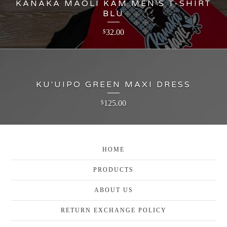
KANAKA MAOLI KAM MEN'S T-SHIRT
BLU
32.00
$
KU'UIPO GREEN MAXI DRESS
125.00
$
HOME
PRODUCTS
ABOUT US
RETURN EXCHANGE POLICY