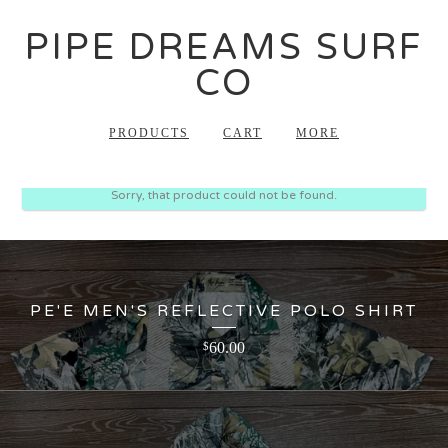
PIPE DREAMS SURF
CO
PRODUCTS
CART
MORE
Sorry, that product could not be found.
PE'E MEN'S REFLECTIVE POLO SHIRT
60.00
$