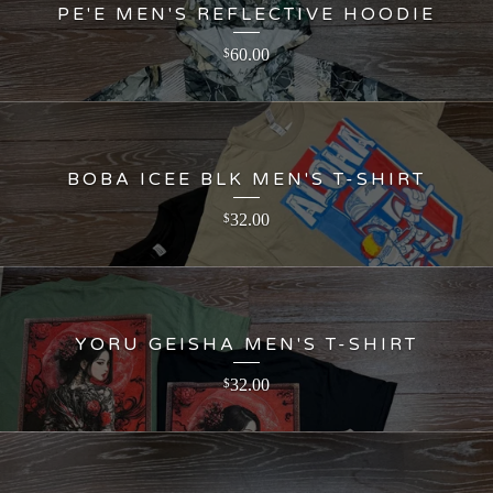
PE'E MEN'S REFLECTIVE HOODIE
60.00
$
BOBA ICEE BLK MEN'S T-SHIRT
32.00
$
YORU GEISHA MEN'S T-SHIRT
32.00
$