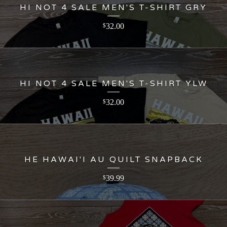
HI NOT 4 SALE MEN'S T-SHIRT GRY
32.00
$
HI NOT 4 SALE MEN'S T-SHIRT YLW
32.00
$
HE HAWAI'I AU QUILT SNAPBACK
39.99
$