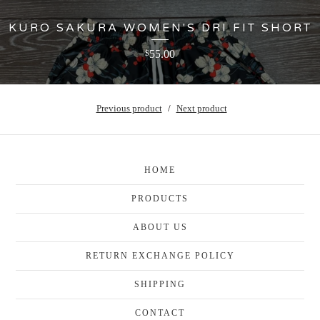
KURO SAKURA WOMEN'S DRI FIT SHORT
55.00
$
Previous product
Next product
HOME
PRODUCTS
ABOUT US
RETURN EXCHANGE POLICY
SHIPPING
CONTACT