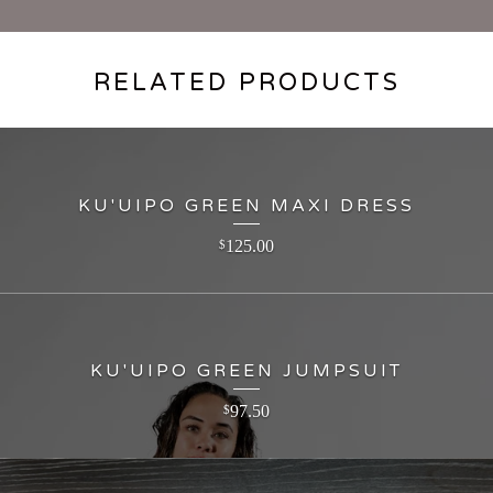
RELATED PRODUCTS
KU'UIPO GREEN MAXI DRESS
125.00
$
KU'UIPO GREEN JUMPSUIT
97.50
$