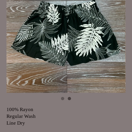
100% Rayon
Regular Wash
Line Dry