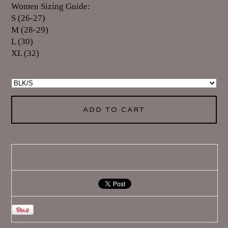
Women Sizing Guide:
S (26-27)
M (28-29)
L (30)
XL (32)
ADD TO CART