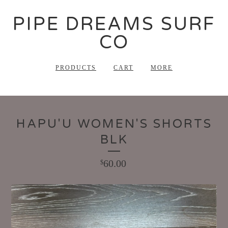
PIPE DREAMS SURF
CO
PRODUCTS
CART
MORE
HAPU'U WOMEN'S SHORTS
BLK
60.00
$