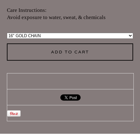
Care Instructions:
Avoid exposure to water, sweat, & chemicals
ADD TO CART