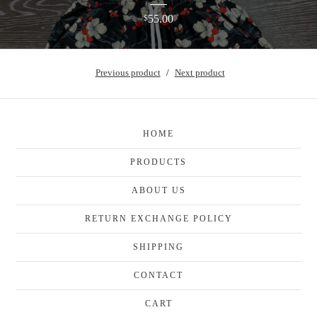
55.00
$
Previous product
Next product
HOME
PRODUCTS
ABOUT US
RETURN EXCHANGE POLICY
SHIPPING
CONTACT
CART