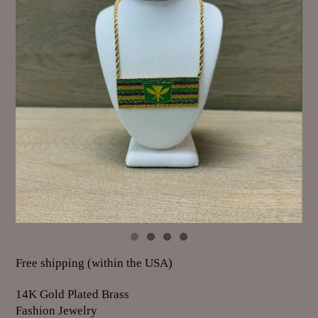
Free shipping (within the USA)
14K Gold Plated Brass
Fashion Jewelry