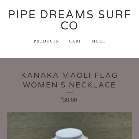
PIPE DREAMS SURF
CO
PRODUCTS
CART
MORE
KĀNAKA MAOLI FLAG
WOMEN'S NECKLACE
30.00
$