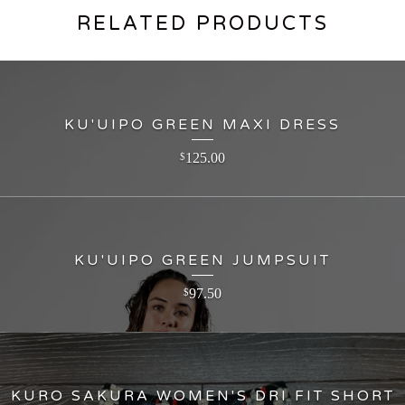
RELATED PRODUCTS
KU'UIPO GREEN MAXI DRESS
125.00
$
KU'UIPO GREEN JUMPSUIT
97.50
$
KURO SAKURA WOMEN'S DRI FIT SHORT