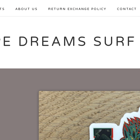
TS
ABOUT US
RETURN EXCHANGE POLICY
CONTACT
PE DREAMS SURF