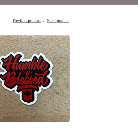
Previous product
Next product