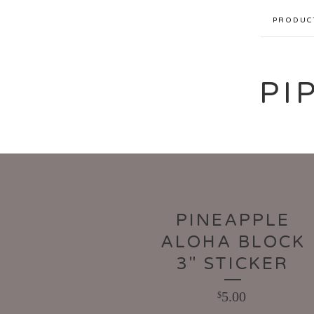
PRODUC
PI
PINEAPPLE
ALOHA BLOCK
3" STICKER
5.00
$