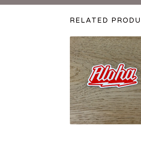
RELATED PROD