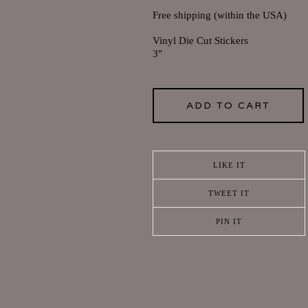
Free shipping (within the USA)
Vinyl Die Cut Stickers
3''
ADD TO CART
LIKE IT
TWEET IT
PIN IT