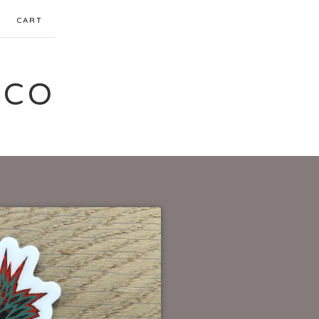
CART
 CO