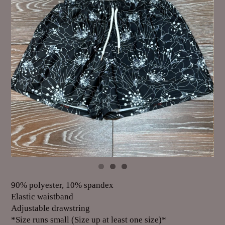
90% polyester, 10% spandex
Elastic waistband
Adjustable drawstring
*Size runs small (Size up at least one size)*