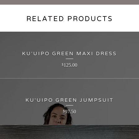
RELATED PRODUCTS
KU'UIPO GREEN MAXI DRESS
125.00
$
KU'UIPO GREEN JUMPSUIT
97.50
$