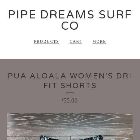
PIPE DREAMS SURF
CO
PRODUCTS
CART
MORE
PUA ALOALA WOMEN'S DRI
FIT SHORTS
55.00
$