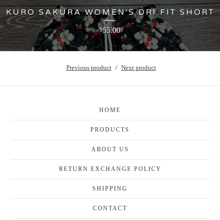
KURO SAKURA WOMEN'S DRI FIT SHORT
55.00
$
Previous product
Next product
HOME
PRODUCTS
ABOUT US
RETURN EXCHANGE POLICY
SHIPPING
CONTACT