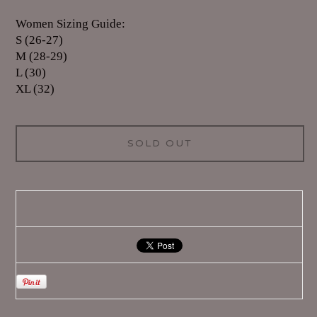
Women Sizing Guide:
S (26-27)
M (28-29)
L (30)
XL (32)
SOLD OUT