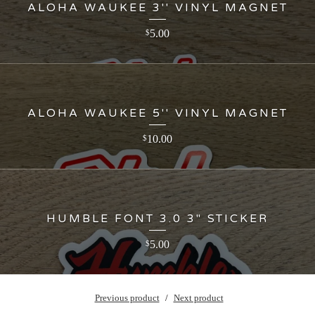
ALOHA WAUKEE 3'' VINYL MAGNET
5.00
$
ALOHA WAUKEE 5'' VINYL MAGNET
10.00
$
HUMBLE FONT 3.0 3" STICKER
5.00
$
Previous product
Next product