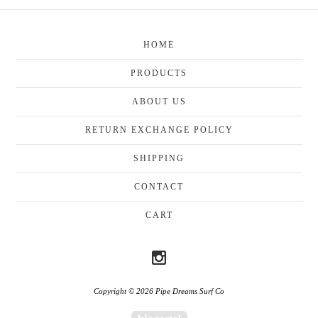
HOME
PRODUCTS
ABOUT US
RETURN EXCHANGE POLICY
SHIPPING
CONTACT
CART
Copyright © 2026 Pipe Dreams Surf Co
Powered by Big Cartel