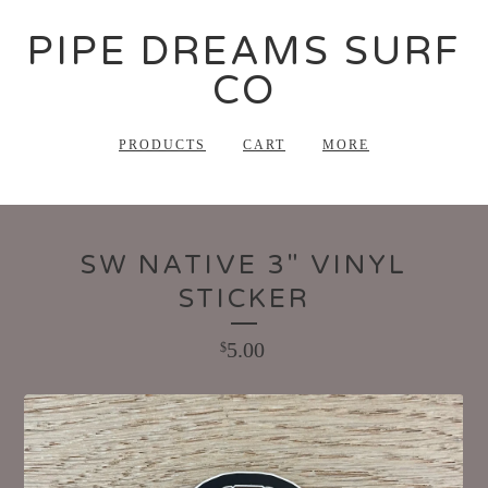
PIPE DREAMS SURF
CO
PRODUCTS
CART
MORE
SW NATIVE 3" VINYL
STICKER
5.00
$