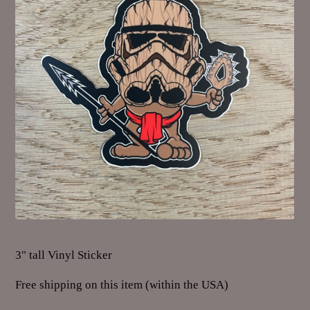
3" tall Vinyl Sticker
Free shipping on this item (within the USA)