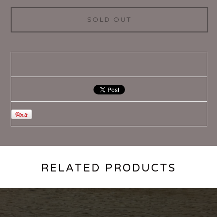
SOLD OUT
RELATED PRODUCTS