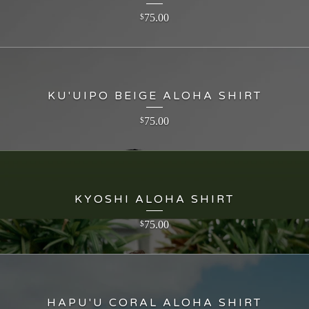
75.00
$
KU'UIPO BEIGE ALOHA SHIRT
75.00
$
KYOSHI ALOHA SHIRT
75.00
$
HAPU'U CORAL ALOHA SHIRT