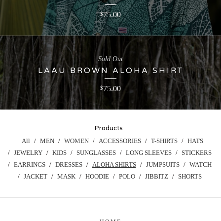
75.00
$
Sold Out
LAAU BROWN ALOHA SHIRT
75.00
$
Products
All
MEN
WOMEN
ACCESSORIES
T-SHIRTS
HATS
JEWELRY
KIDS
SUNGLASSES
LONG SLEEVES
STICKERS
EARRINGS
DRESSES
ALOHA SHIRTS
JUMPSUITS
WATCH
JACKET
MASK
HOODIE
POLO
JIBBITZ
SHORTS