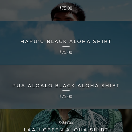
75.00
$
HAPU'U BLACK ALOHA SHIRT
75.00
$
PUA ALOALO BLACK ALOHA SHIRT
75.00
$
Sold Out
LAAU GREEN ALOHA SHIRT