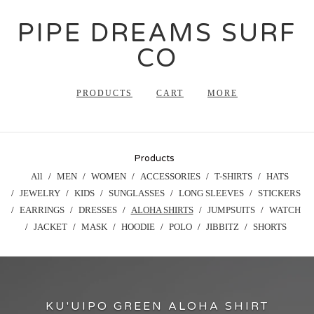
PIPE DREAMS SURF
CO
PRODUCTS
CART
MORE
Products
All
MEN
WOMEN
ACCESSORIES
T-SHIRTS
HATS
JEWELRY
KIDS
SUNGLASSES
LONG SLEEVES
STICKERS
EARRINGS
DRESSES
ALOHA SHIRTS
JUMPSUITS
WATCH
JACKET
MASK
HOODIE
POLO
JIBBITZ
SHORTS
KU'UIPO GREEN ALOHA SHIRT