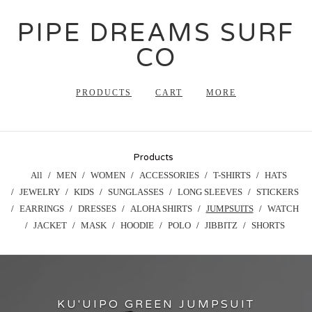
PIPE DREAMS SURF
CO
PRODUCTS
CART
MORE
Products
All
MEN
WOMEN
ACCESSORIES
T-SHIRTS
HATS
JEWELRY
KIDS
SUNGLASSES
LONG SLEEVES
STICKERS
EARRINGS
DRESSES
ALOHA SHIRTS
JUMPSUITS
WATCH
JACKET
MASK
HOODIE
POLO
JIBBITZ
SHORTS
KU'UIPO GREEN JUMPSUIT