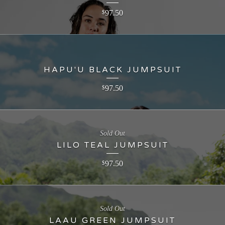
97.50
$
HAPU'U BLACK JUMPSUIT
97.50
$
Sold Out
LILO TEAL JUMPSUIT
97.50
$
Sold Out
LAAU GREEN JUMPSUIT