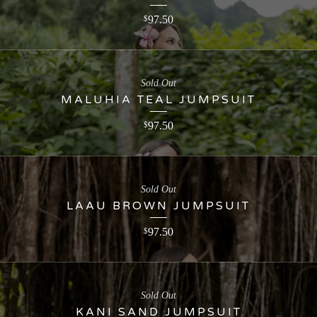
97.50
$
Sold Out
MALUHIA TEAL JUMPSUIT
97.50
$
Sold Out
LAAU BROWN JUMPSUIT
97.50
$
Sold Out
KANI SAND JUMPSUIT