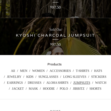
97.50
$
Sold Out
KYOSHI CHARCOAL JUMPSUIT
97.50
$
Products
All
MEN
WOMEN
ACCESSORIES
T-SHIRTS
HATS
JEWELRY
KIDS
SUNGLASSES
LONG SLEEVES
STICKERS
EARRINGS
DRESSES
ALOHA SHIRTS
JUMPSUITS
WATCH
JACKET
MASK
HOODIE
POLO
JIBBITZ
SHORTS